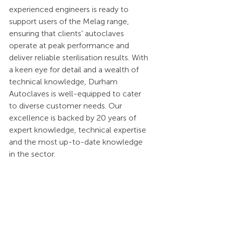
experienced engineers is ready to 
support users of the Melag range, 
ensuring that clients' autoclaves 
operate at peak performance and 
deliver reliable sterilisation results. With 
a keen eye for detail and a wealth of 
technical knowledge, Durham 
Autoclaves is well-equipped to cater 
to diverse customer needs. Our 
excellence is backed by 20 years of 
expert knowledge, technical expertise 
and the most up-to-date knowledge 
in the sector.