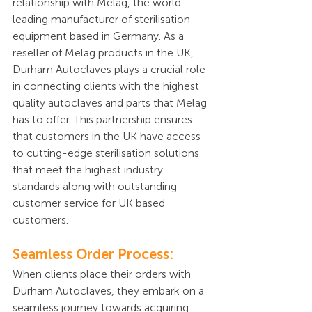
relationship with Melag, the world-
leading manufacturer of sterilisation 
equipment based in Germany. As a 
reseller of Melag products in the UK, 
Durham Autoclaves plays a crucial role 
in connecting clients with the highest 
quality autoclaves and parts that Melag 
has to offer. This partnership ensures 
that customers in the UK have access 
to cutting-edge sterilisation solutions 
that meet the highest industry 
standards along with outstanding 
customer service for UK based 
customers.
Seamless Order Process:
When clients place their orders with 
Durham Autoclaves, they embark on a 
seamless journey towards acquiring 