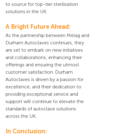
to source for top-tier sterilisation 
solutions in the UK.
A Bright Future Ahead:
As the partnership between Melag and 
Durham Autoclaves continues, they 
are set to embark on new initiatives 
and collaborations, enhancing their 
offerings and ensuring the utmost 
customer satisfaction. Durham 
Autoclaves is driven by a passion for 
excellence, and their dedication to 
providing exceptional service and 
support will continue to elevate the 
standards of autoclave solutions 
across the UK.
In Conclusion: