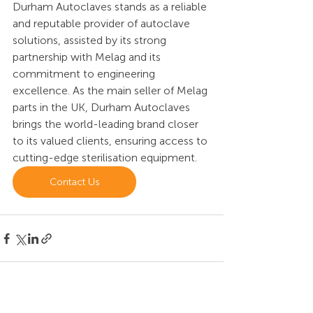
Durham Autoclaves stands as a reliable 
and reputable provider of autoclave 
solutions, assisted by its strong 
partnership with Melag and its 
commitment to engineering 
excellence. As the main seller of Melag 
parts in the UK, Durham Autoclaves 
brings the world-leading brand closer 
to its valued clients, ensuring access to 
cutting-edge sterilisation equipment. 
Contact Us