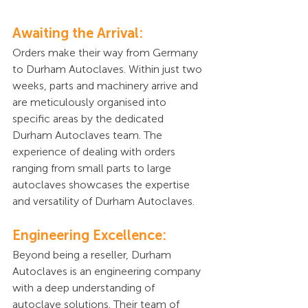
Awaiting the Arrival:
Orders make their way from Germany 
to Durham Autoclaves. Within just two 
weeks, parts and machinery arrive and 
are meticulously organised into 
specific areas by the dedicated 
Durham Autoclaves team. The 
experience of dealing with orders 
ranging from small parts to large 
autoclaves showcases the expertise 
and versatility of Durham Autoclaves.
Engineering Excellence:
Beyond being a reseller, Durham 
Autoclaves is an engineering company 
with a deep understanding of 
autoclave solutions. Their team of 