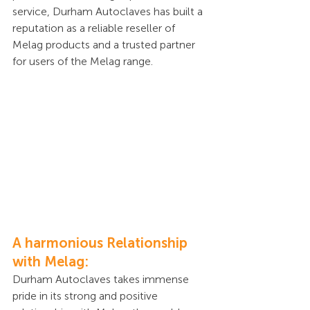
service, Durham Autoclaves has built a 
reputation as a reliable reseller of 
Melag products and a trusted partner 
for users of the Melag range.
A harmonious Relationship 
with Melag:
Durham Autoclaves takes immense 
pride in its strong and positive 