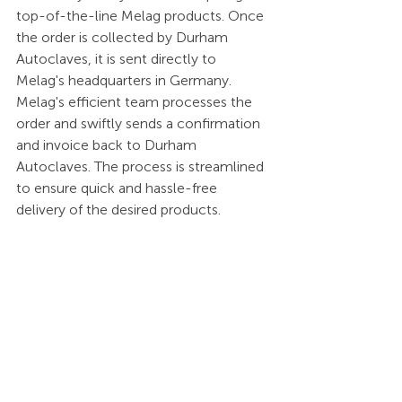
top-of-the-line Melag products. Once 
the order is collected by Durham 
Autoclaves, it is sent directly to 
Melag's headquarters in Germany. 
Melag's efficient team processes the 
order and swiftly sends a confirmation 
and invoice back to Durham 
Autoclaves. The process is streamlined 
to ensure quick and hassle-free 
delivery of the desired products. 