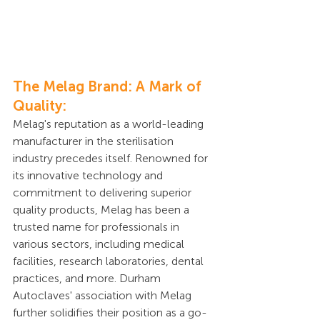
The Melag Brand: A Mark of 
Quality:
Melag's reputation as a world-leading 
manufacturer in the sterilisation 
industry precedes itself. Renowned for 
its innovative technology and 
commitment to delivering superior 
quality products, Melag has been a 
trusted name for professionals in 
various sectors, including medical 
facilities, research laboratories, dental 
practices, and more. Durham 
Autoclaves' association with Melag 
further solidifies their position as a go-