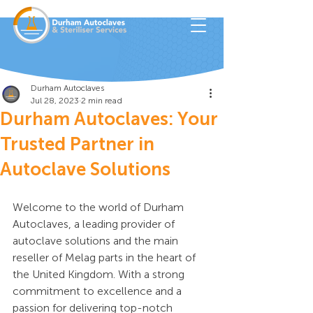
Durham Autoclaves
Jul 28, 2023
2 min read
Durham Autoclaves: Your
Trusted Partner in
Autoclave Solutions
Welcome to the world of Durham 
Autoclaves, a leading provider of 
autoclave solutions and the main 
reseller of Melag parts in the heart of 
the United Kingdom. With a strong 
commitment to excellence and a 
passion for delivering top-notch 