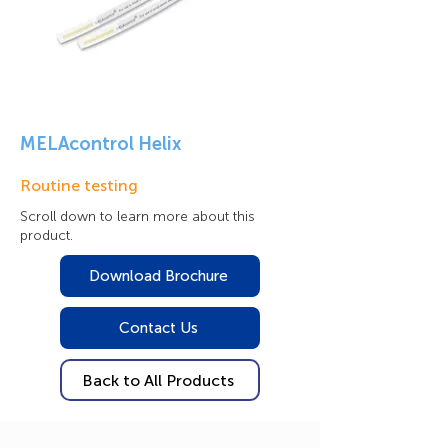
MELAcontrol Helix
Routine testing
Scroll down to learn more about this
product.
Download Brochure
Contact Us
Back to All Products