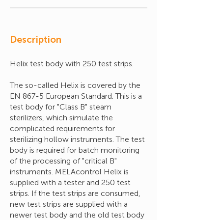
Description
Helix test body with 250 test strips.
The so-called Helix is covered by the
EN 867-5 European Standard. This is a
test body for "Class B" steam
sterilizers, which simulate the
complicated requirements for
sterilizing hollow instruments. The test
body is required for batch monitoring
of the processing of "critical B"
instruments. MELAcontrol Helix is
supplied with a tester and 250 test
strips. If the test strips are consumed,
new test strips are supplied with a
newer test body and the old test body