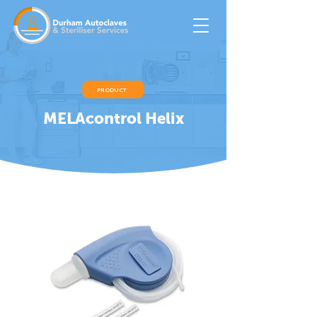
PRODUCT
MELAcontrol Helix