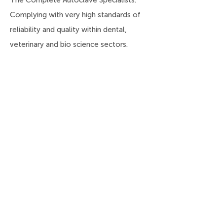
The Complete Autoclave Specialists.
Complying with very high standards of
reliability and quality within dental,
veterinary and bio science sectors.
Useful Links
Home
About
Products
Services
Latest News
Contact Us
Privacy Policy
Deliveries, Returns,
Refunds & Payments