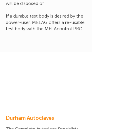
will be disposed of.
If a durable test body is desired by the
power-user, MELAG offers a re-usable
test body with the MELAcontrol PRO.
Durham Autoclaves