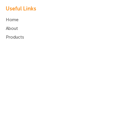
Useful Links
Home
About
Products
Services
Latest News
Contact Us
Privacy Policy
Deliveries, Returns,
Refunds & Payments
Contact Us
Call:
01977 680 290
Email:
info@da-ss.co.uk