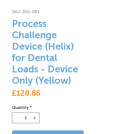
SKU: 200-081
Process
Challenge
Device (Helix)
for Dental
Loads - Device
Only (Yellow)
Price
£128.86
Quantity
*