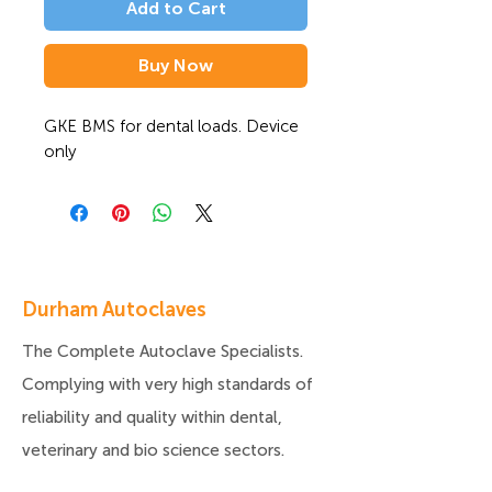
Add to Cart
Buy Now
GKE BMS for dental loads. Device 
only
Durham Autoclaves
The Complete Autoclave Specialists.
Complying with very high standards of
reliability and quality within dental,
veterinary and bio science sectors.