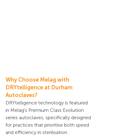
Why Choose Melag with 
DRYtelligence at Durham 
Autoclaves?
DRYtelligence technology is featured 
in Melag’s Premium Class Evolution 
series autoclaves, specifically designed 
for practices that prioritise both speed 
and efficiency in sterilisation.