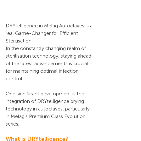
DRYtelligence in Melag Autoclaves is a 
real Game-Changer for Efficient 
Sterilisation.
In the constantly changing realm of 
sterilisation technology, staying ahead 
of the latest advancements is crucial 
for maintaining optimal infection 
control. 
One significant development is the 
integration of DRYtelligence drying 
technology in autoclaves, particularly 
in Melag’s Premium Class Evolution 
series.
What is DRYtelligence?