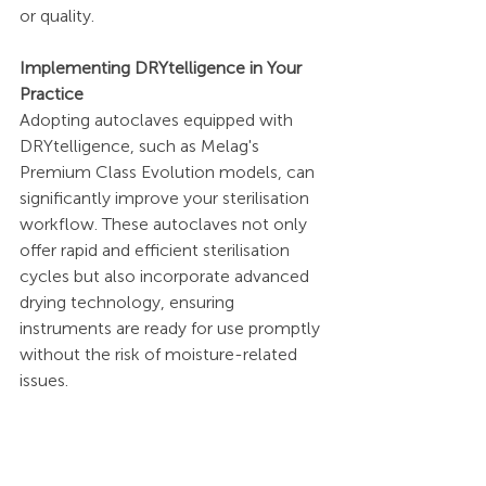
or quality.
Implementing DRYtelligence in Your 
Practice
Adopting autoclaves equipped with 
DRYtelligence, such as Melag's 
Premium Class Evolution models, can 
significantly improve your sterilisation 
workflow. These autoclaves not only 
offer rapid and efficient sterilisation 
cycles but also incorporate advanced 
drying technology, ensuring 
instruments are ready for use promptly 
without the risk of moisture-related 
issues.