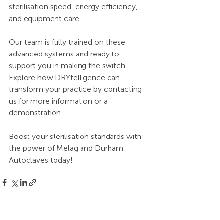
sterilisation speed, energy efficiency, 
and equipment care.
Our team is fully trained on these 
advanced systems and ready to 
support you in making the switch.
Explore how DRYtelligence can 
transform your practice by contacting 
us for more information or a 
demonstration.
Boost your sterilisation standards with 
the power of Melag and Durham 
Autoclaves today!