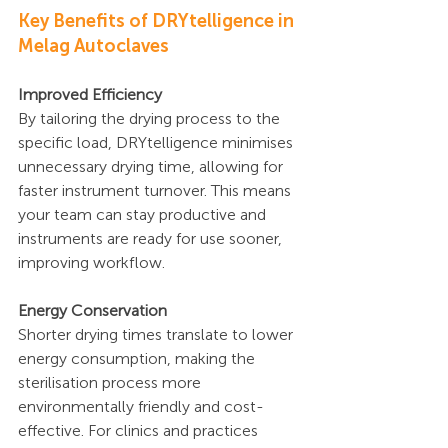
Key Benefits of DRYtelligence in 
Melag Autoclaves
Improved Efficiency
By tailoring the drying process to the 
specific load, DRYtelligence minimises 
unnecessary drying time, allowing for 
faster instrument turnover. This means 
your team can stay productive and 
instruments are ready for use sooner, 
improving workflow.
Energy Conservation
Shorter drying times translate to lower 
energy consumption, making the 
sterilisation process more 
environmentally friendly and cost-
effective. For clinics and practices 