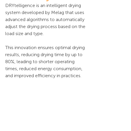
DRYtelligence is an intelligent drying 
system developed by Melag that uses 
advanced algorithms to automatically 
adjust the drying process based on the 
load size and type. 
This innovation ensures optimal drying 
results, reducing drying time by up to 
80%, leading to shorter operating 
times, reduced energy consumption, 
and improved efficiency in practices.