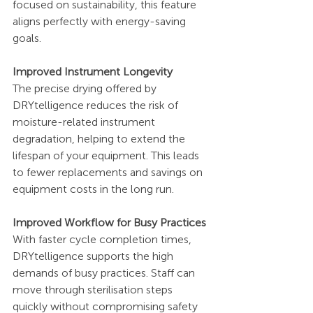
focused on sustainability, this feature 
aligns perfectly with energy-saving 
goals.
Improved Instrument Longevity
The precise drying offered by 
DRYtelligence reduces the risk of 
moisture-related instrument 
degradation, helping to extend the 
lifespan of your equipment. This leads 
to fewer replacements and savings on 
equipment costs in the long run.
Improved Workflow for Busy Practices
With faster cycle completion times, 
DRYtelligence supports the high 
demands of busy practices. Staff can 
move through sterilisation steps 
quickly without compromising safety 