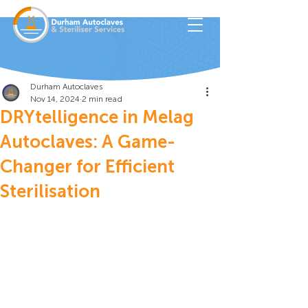
Durham Autoclaves
Nov 14, 2024
2 min read
DRYtelligence in Melag
Autoclaves: A Game-
Changer for Efficient
Sterilisation