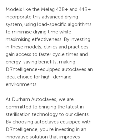
Models like the Melag 43B+ and 44B+ 
incorporate this advanced drying 
system, using load-specific algorithms 
to minimise drying time while 
maximising effectiveness. By investing 
in these models, clinics and practices 
gain access to faster cycle times and 
energy-saving benefits, making 
DRYtelligence-equipped autoclaves an 
ideal choice for high-demand 
environments.
At Durham Autoclaves, we are 
committed to bringing the latest in 
sterilisation technology to our clients. 
By choosing autoclaves equipped with 
DRYtelligence, you’re investing in an 
innovative solution that improves 