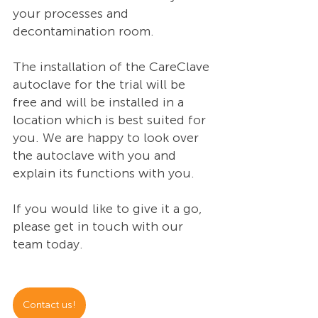
your processes and 
decontamination room.  
The installation of the CareClave 
autoclave for the trial will be 
free and will be installed in a 
location which is best suited for 
you. We are happy to look over 
the autoclave with you and 
explain its functions with you. 
If you would like to give it a go, 
please get in touch with our 
team today. 
Contact us!