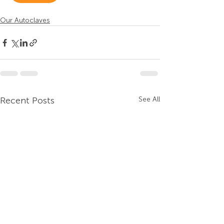
Our Autoclaves
Recent Posts
See All