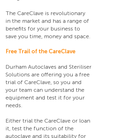
The CareClave is revolutionary 
in the market and has a range of 
benefits for your business to 
save you time, money and space. 
Free Trail of the CareClave 
Durham Autoclaves and Steriliser 
Solutions are offering you a free 
trial of CareClave, so you and 
your team can understand the 
equipment and test it for your 
needs. 
Either trial the CareClave or loan 
it, test the function of the 
autoclave and its suitability for 