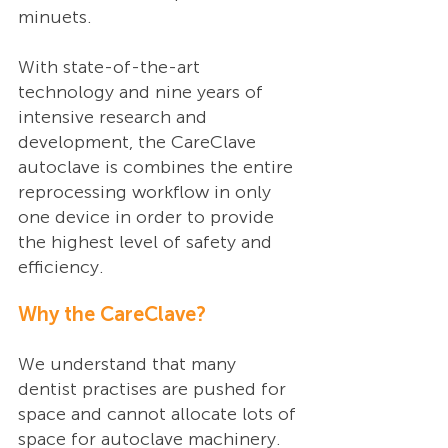
minuets. 
With state-of-the-art 
technology and nine years of 
intensive research and 
development, the CareClave 
autoclave is combines the entire 
reprocessing workflow in only 
one device in order to provide 
the highest level of safety and 
efficiency. 
Why the CareClave?
We understand that many 
dentist practises are pushed for 
space and cannot allocate lots of 
space for autoclave machinery. 