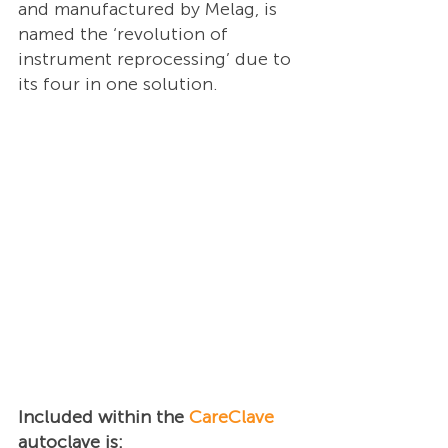
and manufactured by Melag, is 
named the ‘revolution of 
instrument reprocessing’ due to 
its four in one solution.
Included within the 
CareClave
autoclave is: 