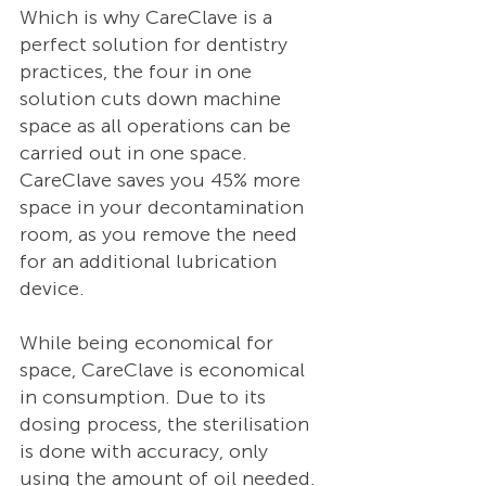
Which is why CareClave is a 
perfect solution for dentistry 
practices, the four in one 
solution cuts down machine 
space as all operations can be 
carried out in one space. 
CareClave saves you 45% more 
space in your decontamination 
room, as you remove the need 
for an additional lubrication 
device.  
While being economical for 
space, CareClave is economical 
in consumption. Due to its 
dosing process, the sterilisation 
is done with accuracy, only 
using the amount of oil needed.  