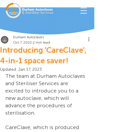
Durham Autoclaves
Oct 7, 2022
2 min read
Introducing 'CareClave',
4-in-1 space saver!
Updated:
Jan 17, 2023
The team at Durham Autoclaves 
and Steriliser Services are 
excited to introduce you to a 
new autoclave, which will 
advance the procedures of 
sterilisation. 
CareClave, which is produced 