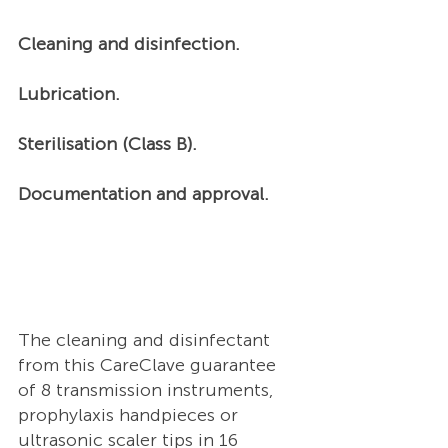
Cleaning and disinfection. 
Lubrication. 
Sterilisation (Class B). 
Documentation and approval.  
The cleaning and disinfectant 
from this CareClave guarantee 
of 8 transmission instruments, 
prophylaxis handpieces or 
ultrasonic scaler tips in 16 