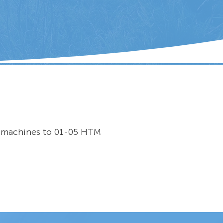
r machines to 01-05 HTM