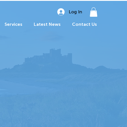
Log In
Services
Latest News
Contact Us