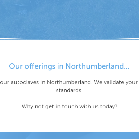
Our offerings in Northumberland...
 your autoclaves in Northumberland. We validate you
standards.
Why not get in touch with us today?