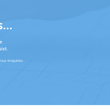
...
e
ist.
our enquiries.