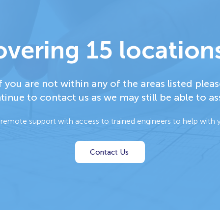
vering 15 locations
f you are not within any of the areas listed pleas
tinue to contact us as we may still be able to ass
 remote support with access to trained engineers to help with y
Contact Us