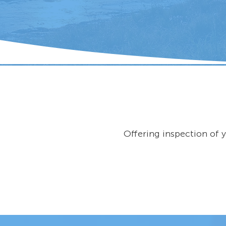
Offering inspection of