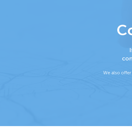
Co
I
con
We also offer