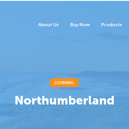
About Us
Buy Now
Products
COVERING
Northumberland